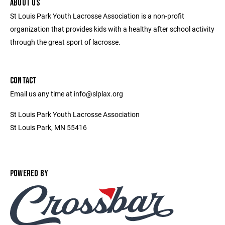
ABOUT US
St Louis Park Youth Lacrosse Association is a non-profit
organization that provides kids with a healthy after school activity
through the great sport of lacrosse.
CONTACT
Email us any time at info@slplax.org
St Louis Park Youth Lacrosse Association
St Louis Park, MN 55416
POWERED BY