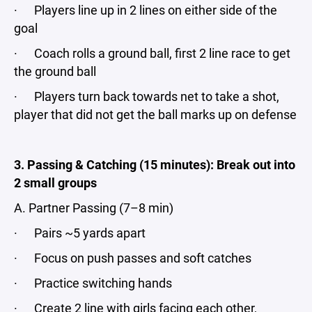
· Players line up in 2 lines on either side of the
goal
· Coach rolls a ground ball, first 2 line race to get
the ground ball
· Players turn back towards net to take a shot,
player that did not get the ball marks up on defense
3. Passing & Catching (15 minutes): Break out into
2 small groups
A. Partner Passing (7–8 min)
· Pairs ~5 yards apart
· Focus on push passes and soft catches
· Practice switching hands
· Create 2 line with girls facing each other,