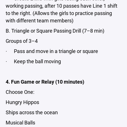
working passing, after 10 passes have Line 1 shift
to the right. (Allows the girls to practice passing
with different team members)
B. Triangle or Square Passing Drill (7–8 min)
Groups of 3–4
· Pass and move in a triangle or square
· Keep the ball moving
4. Fun Game or Relay (10 minutes)
Choose One:
Hungry Hippos
Ships across the ocean
Musical Balls