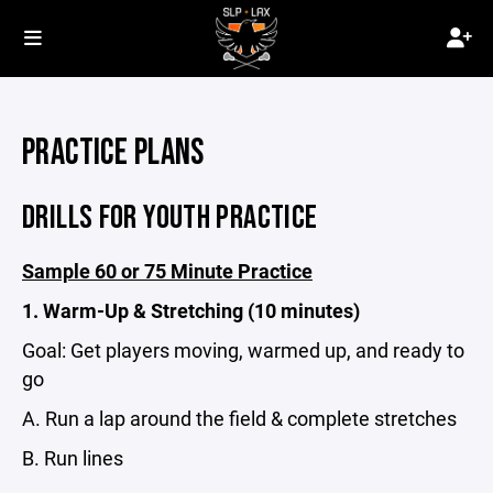
PRACTICE PLANS
DRILLS FOR YOUTH PRACTICE
Sample 60 or 75 Minute Practice
1. Warm-Up & Stretching (10 minutes)
Goal: Get players moving, warmed up, and ready to
go
A. Run a lap around the field & complete stretches
B. Run lines