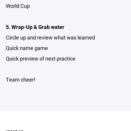
World Cup
5. Wrap-Up & Grab water
Circle up and review what was learned
Quick name game
Quick preview of next practice
Team cheer!