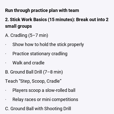
Run through practice plan
with team
2. Stick Work Basics (15 minutes): Break out into 2
small groups
A. Cradling (5–7 min)
· Show how to hold the stick properly
· Practice stationary cradling
· Walk and cradle
B. Ground Ball Drill (7–8 min)
Teach “Step, Scoop, Cradle”
· Players scoop a slow-rolled ball
· Relay races or mini competitions
C. Ground Ball with Shooting Drill